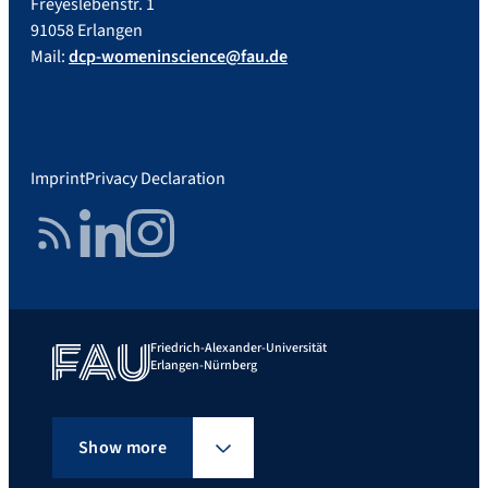
Freyeslebenstr. 1
91058 Erlangen
Mail:
dcp-womeninscience@fau.de
Imprint
Privacy Declaration
RSS Feed
LinkedIn
Instagram
Friedrich-Alexander-Universität
Erlangen-Nürnberg
Show more