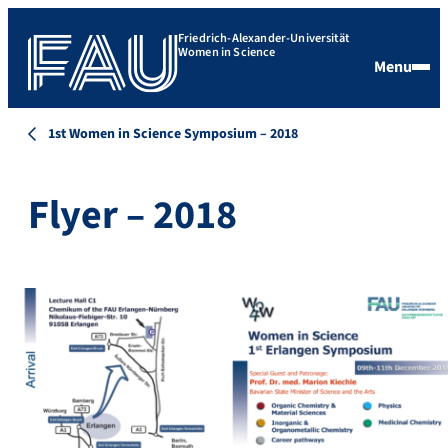
Friedrich-Alexander-Universität
Women in Science
Menu
1st Women in Science Symposium – 2018
Flyer – 2018