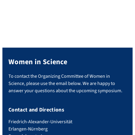
Women in Science
To contact the Organizing Committee of Women in
Science, please use the email below. We are happy to
answer your questions about the upcoming symposium.
Contact and Directions
Friedrich-Alexander-Universität
Erlangen-Nürnberg