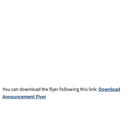
You can download the flyer following this link:
Download
Announcement Flyer