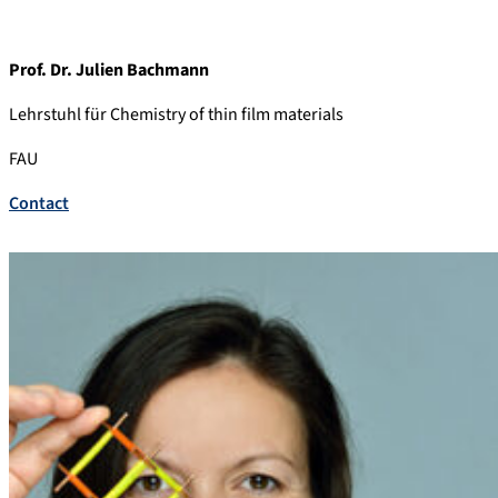
Prof. Dr. Julien Bachmann
Lehrstuhl für Chemistry of thin film materials
FAU
Contact