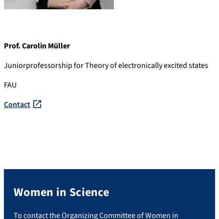
Prof. Carolin Müller
Juniorprofessorship for Theory of electronically excited states
FAU
Contact
Women in Science
To contact the Organizing Committee of Women in