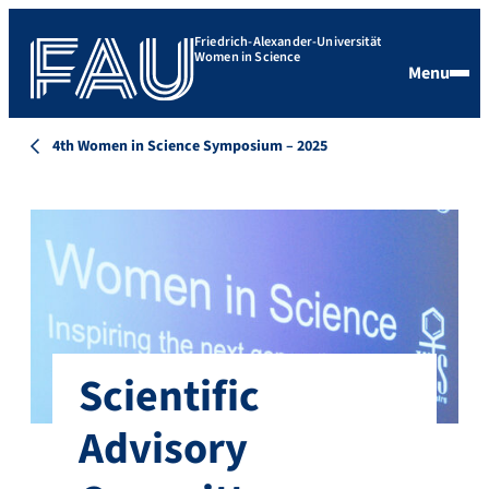
Friedrich-Alexander-Universität
Women in Science
Menu
4th Women in Science Symposium – 2025
Scientific
Advisory