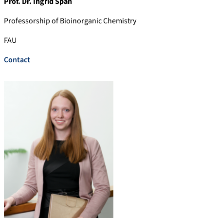
Prof. Dr. Ingrid Span
Professorship of Bioinorganic Chemistry
FAU
Contact