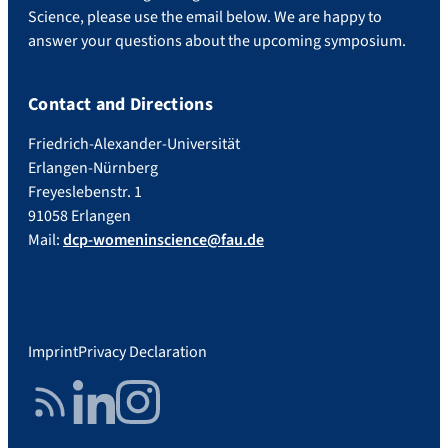
Science, please use the email below. We are happy to
answer your questions about the upcoming symposium.
Contact and Directions
Friedrich-Alexander-Universität
Erlangen-Nürnberg
Freyeslebenstr. 1
91058 Erlangen
Mail:
dcp-womeninscience@fau.de
Imprint
Privacy Declaration
RSS Feed
LinkedIn
Instagram