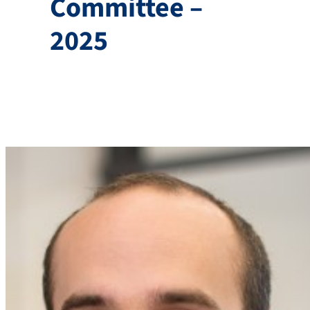
Committee –
2025