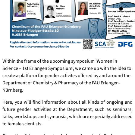
Within the frame of the upcoming symposium ‘Women in
Science – 1st Erlangen Symposium’, we came up with the idea to
create a platform for gender activites offered by and around the
Department of Chemistry & Pharmacy of the FAU Erlangen-
Nürnberg.
Here, you will find information about all kinds of ongoing and
future gender activities at the Department, such as seminars,
talks, workshops and symposia, which are especially addressed
to female scientists.