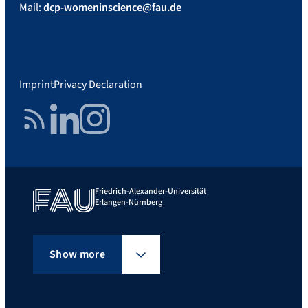
Mail:
dcp-womeninscience@fau.de
Imprint
Privacy Declaration
RSS Feed
LinkedIn
Instagram
Friedrich-Alexander-Universität
Erlangen-Nürnberg
Show more