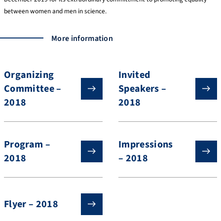
between women and men in science.
More information
Organizing
Invited
Committee –
Speakers –
2018
2018
Program –
Impressions
2018
– 2018
Flyer – 2018