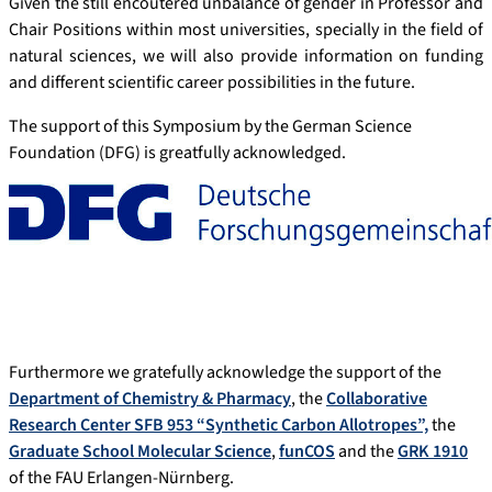
Given the still encoutered unbalance of gender in Professor and
Chair Positions within most universities, specially in the field of
natural sciences, we will also provide information on funding
and different scientific career possibilities in the future.
The support of this Symposium by the German Science
Foundation (DFG) is greatfully acknowledged.
Furthermore we gratefully acknowledge the support of the
Department of Chemistry & Pharmacy
, the
Collaborative
Research Center SFB 953 “Synthetic Carbon Allotropes”,
the
Graduate School Molecular Science
,
funCOS
and the
GRK 1910
of the FAU Erlangen-Nürnberg.