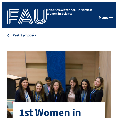
Friedrich-Alexander-Universität
Women in Science
Menu
Past Symposia
1st Women in