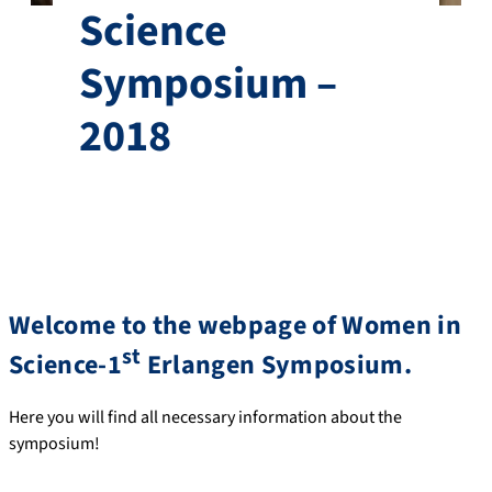
Science
Symposium –
2018
Welcome to the webpage of Women in
st
Science-1
Erlangen Symposium.
Here you will find all necessary information about the
symposium!