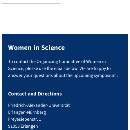
Women in Science
To contact the Organizing Committee of Women in
Science, please use the email below. We are happy to
answer your questions about the upcoming symposium.
Contact and Directions
Friedrich-Alexander-Universität
Erlangen-Nürnberg
Freyeslebenstr. 1
91058 Erlangen