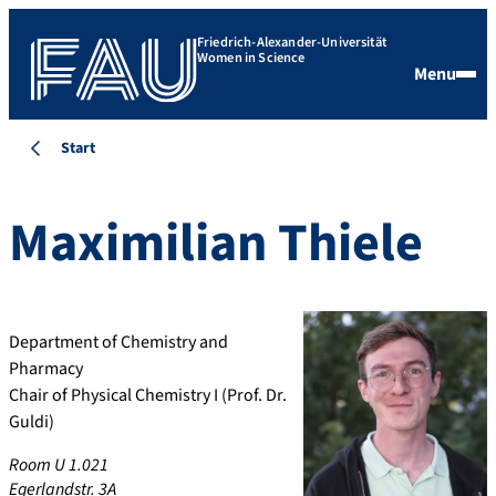
Friedrich-Alexander-Universität
Women in Science
Menu
Start
Maximilian
Thiele
Department of Chemistry and
Pharmacy
Chair of Physical Chemistry I (Prof. Dr.
Guldi)
Room U 1.021
Egerlandstr. 3A