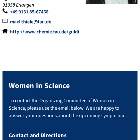
91058 Erlangen
+49 9131 85-67468
maxl.thiele@fau.de
http://www.chemie.fau.de/guldi
Women in Science
To contact the Organizing Committee of Women in
Science, please use the email below. We are happy to
answer your questions about the upcoming symposium.
Contact and Directions