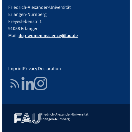
Friedrich-Alexander-Universität
Erlangen-Nürnberg
Freyeslebenstr. 1
91058 Erlangen
Mail:
dcp-womeninscience@fau.de
Imprint
Privacy Declaration
RSS Feed
LinkedIn
Instagram
Friedrich-Alexander-Universität
Erlangen-Nürnberg