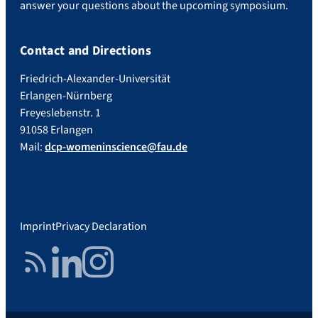
answer your questions about the upcoming symposium.
Contact and Directions
Friedrich-Alexander-Universität
Erlangen-Nürnberg
Freyeslebenstr. 1
91058 Erlangen
Mail:
dcp-womeninscience@fau.de
Imprint
Privacy Declaration
RSS Feed
LinkedIn
Instagram