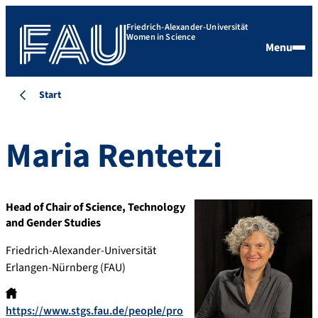
Friedrich-Alexander-Universität
Women in Science
Menu
Start
Maria
Rentetzi
Head of Chair of Science, Technology
and Gender Studies
Friedrich-Alexander-Universität
Erlangen-Nürnberg (FAU)
https://www.stgs.fau.de/people/pro