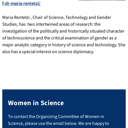
f-dr-maria-rentetzi/
Maria Rentetzi , Chair of Science, Technology and Gender
Studies, has two intertwined areas of research: the
investigation of the politically and historically situated character
of technoscience and the critical examination of gender as a
major analytic category in history of science and technology. She
also has a special interest on science diplomacy.
Women in Science
To contact the Organizing Committee of Women in
Science, please use the email below. We are happy to