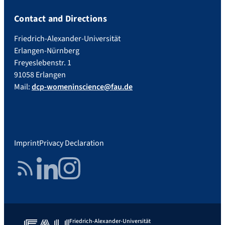
Contact and Directions
Friedrich-Alexander-Universität
Erlangen-Nürnberg
Freyeslebenstr. 1
91058 Erlangen
Mail:
dcp-womeninscience@fau.de
Imprint
Privacy Declaration
RSS Feed
LinkedIn
Instagram
Friedrich-Alexander-Universität