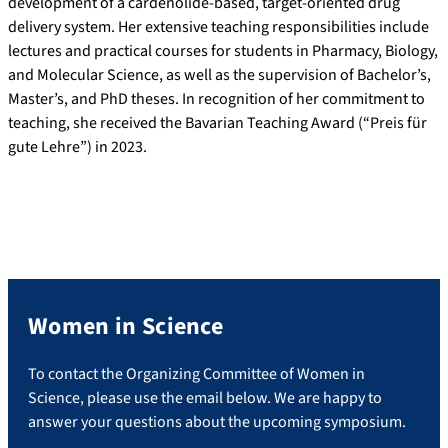
development of a cardenolide-based, target-oriented drug
delivery system. Her extensive teaching responsibilities include
lectures and practical courses for students in Pharmacy, Biology,
and Molecular Science, as well as the supervision of Bachelor’s,
Master’s, and PhD theses. In recognition of her commitment to
teaching, she received the Bavarian Teaching Award (“Preis für
gute Lehre”) in 2023.
Women in Science
To contact the Organizing Committee of Women in
Science, please use the email below. We are happy to
answer your questions about the upcoming symposium.