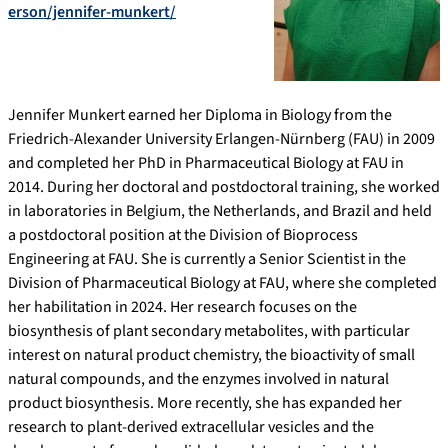
erson/jennifer-munkert/
Jennifer Munkert earned her Diploma in Biology from the
Friedrich-Alexander University Erlangen-Nürnberg (FAU) in 2009
and completed her PhD in Pharmaceutical Biology at FAU in
2014. During her doctoral and postdoctoral training, she worked
in laboratories in Belgium, the Netherlands, and Brazil and held
a postdoctoral position at the Division of Bioprocess
Engineering at FAU. She is currently a Senior Scientist in the
Division of Pharmaceutical Biology at FAU, where she completed
her habilitation in 2024. Her research focuses on the
biosynthesis of plant secondary metabolites, with particular
interest on natural product chemistry, the bioactivity of small
natural compounds, and the enzymes involved in natural
product biosynthesis. More recently, she has expanded her
research to plant-derived extracellular vesicles and the