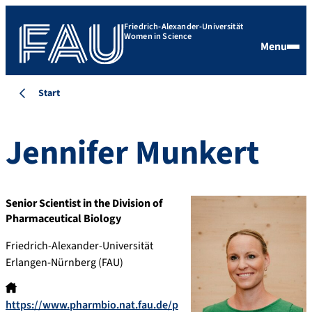
Friedrich-Alexander-Universität
Women in Science
Menu
Start
Jennifer
Munkert
Senior Scientist in the Division of
Pharmaceutical Biology
Friedrich-Alexander-Universität
Erlangen-Nürnberg (FAU)
https://www.pharmbio.nat.fau.de/p