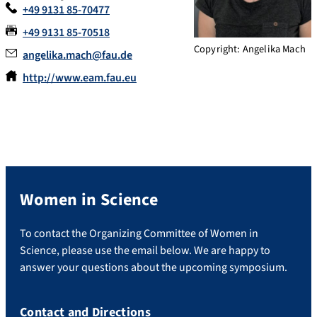
+49 9131 85-70477
+49 9131 85-70518
Copyright: Angelika Mach
angelika.mach@fau.de
http://www.eam.fau.eu
Women in Science
To contact the Organizing Committee of Women in
Science, please use the email below. We are happy to
answer your questions about the upcoming symposium.
Contact and Directions