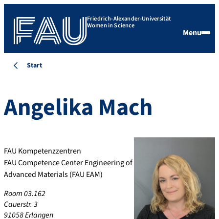
Friedrich-Alexander-Universität
Women in Science
Menu
Start
Angelika
Mach
FAU Kompetenzzentren
FAU Competence Center Engineering of
Advanced Materials (FAU EAM)
Room 03.162
Cauerstr. 3
91058 Erlangen