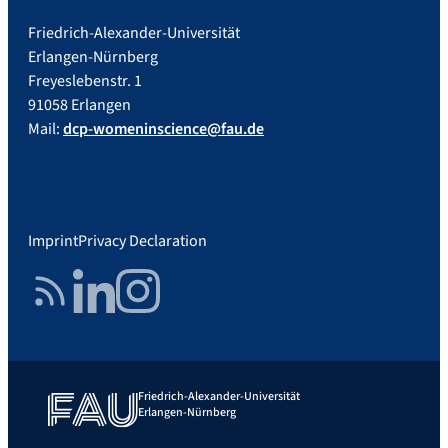
Friedrich-Alexander-Universität
Erlangen-Nürnberg
Freyeslebenstr. 1
91058 Erlangen
Mail:
dcp-womeninscience@fau.de
Imprint
Privacy Declaration
RSS Feed
LinkedIn
Instagram
Friedrich-Alexander-Universität
Erlangen-Nürnberg